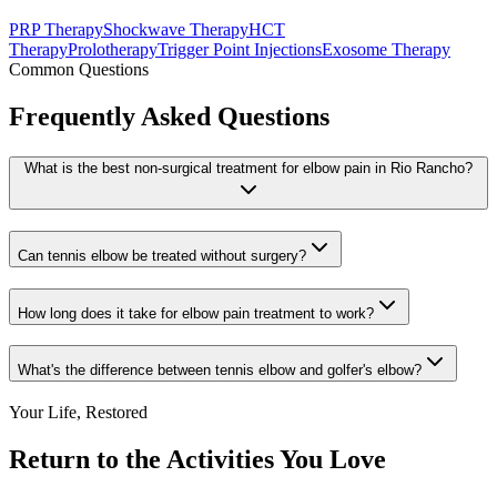
PRP Therapy
Shockwave Therapy
HCT
Therapy
Prolotherapy
Trigger Point Injections
Exosome Therapy
Common Questions
Frequently Asked Questions
What is the best non-surgical treatment for elbow pain in Rio Rancho?
Can tennis elbow be treated without surgery?
How long does it take for elbow pain treatment to work?
What's the difference between tennis elbow and golfer's elbow?
Your Life, Restored
Return to the Activities You Love