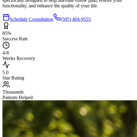
specifically designed to help alleviate elbow pain, restore your
functionality, and enhance the quality of your life.
Schedule Consultation
(505) 404-9555
85%
Success Rate
4-8
Weeks Recovery
5.0
Star Rating
Thousands
Patients Helped