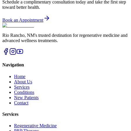
Schedule a complimentary consultation today and take the first step
toward better health.
Book an Appointment
Rio Rancho
,
NM
's trusted destination for regenerative medicine and
advanced wellness treatments.
Navigation
Home
About Us
Services
Conditions
New Patients
Contact
Services
Regenerative Medicine
PRP Therapy