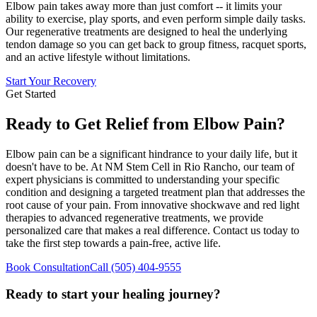
Elbow pain takes away more than just comfort -- it limits your
ability to exercise, play sports, and even perform simple daily tasks.
Our regenerative treatments are designed to heal the underlying
tendon damage so you can get back to group fitness, racquet sports,
and an active lifestyle without limitations.
Start Your Recovery
Get Started
Ready to Get Relief from Elbow Pain?
Elbow pain can be a significant hindrance to your daily life, but it
doesn't have to be. At NM Stem Cell in Rio Rancho, our team of
expert physicians is committed to understanding your specific
condition and designing a targeted treatment plan that addresses the
root cause of your pain. From innovative shockwave and red light
therapies to advanced regenerative treatments, we provide
personalized care that makes a real difference. Contact us today to
take the first step towards a pain-free, active life.
Book Consultation
Call
(505) 404-9555
Ready to start your healing journey?