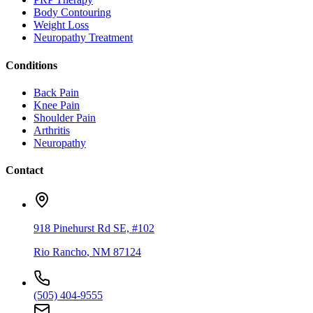
Body Contouring
Weight Loss
Neuropathy Treatment
Conditions
Back Pain
Knee Pain
Shoulder Pain
Arthritis
Neuropathy
Contact
918 Pinehurst Rd SE, #102
Rio Rancho
,
NM
87124
(505) 404-9555