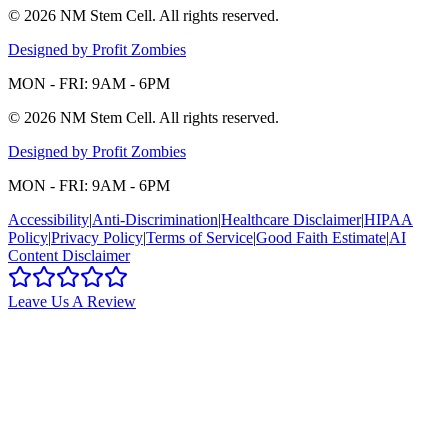
©
2026
NM Stem Cell
. All rights reserved.
Designed by Profit Zombies
MON - FRI: 9AM - 6PM
©
2026
NM Stem Cell
. All rights reserved.
Designed by Profit Zombies
MON - FRI: 9AM - 6PM
Accessibility
|
Anti-Discrimination
|
Healthcare Disclaimer
|
HIPAA
Policy
|
Privacy Policy
|
Terms of Service
|
Good Faith Estimate
|
AI
Content Disclaimer
Leave Us A Review