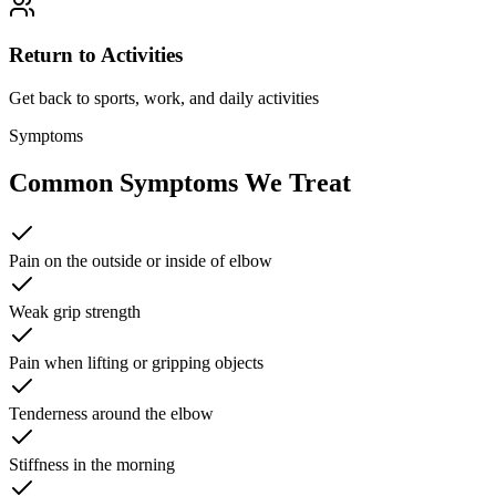
Return to Activities
Get back to sports, work, and daily activities
Symptoms
Common Symptoms We Treat
Pain on the outside or inside of elbow
Weak grip strength
Pain when lifting or gripping objects
Tenderness around the elbow
Stiffness in the morning