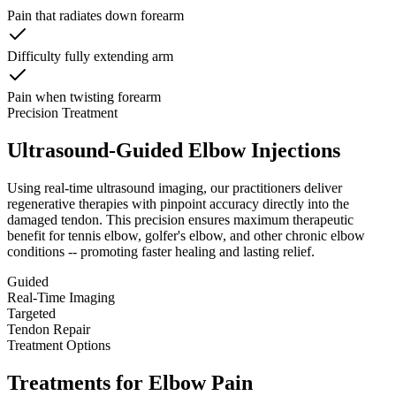
Pain that radiates down forearm
Difficulty fully extending arm
Pain when twisting forearm
Precision Treatment
Ultrasound-Guided Elbow Injections
Using real-time ultrasound imaging, our practitioners deliver
regenerative therapies with pinpoint accuracy directly into the
damaged tendon. This precision ensures maximum therapeutic
benefit for tennis elbow, golfer's elbow, and other chronic elbow
conditions -- promoting faster healing and lasting relief.
Guided
Real-Time Imaging
Targeted
Tendon Repair
Treatment Options
Treatments for Elbow Pain