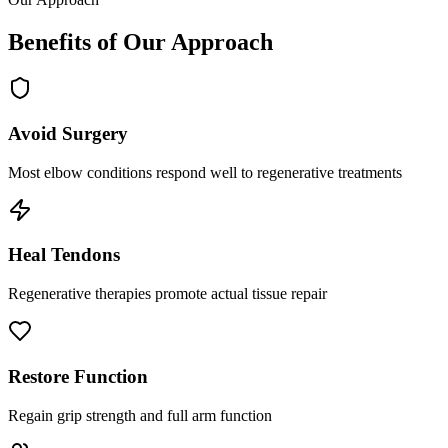
Benefits of Our Approach
Avoid Surgery
Most elbow conditions respond well to regenerative treatments
Heal Tendons
Regenerative therapies promote actual tissue repair
Restore Function
Regain grip strength and full arm function