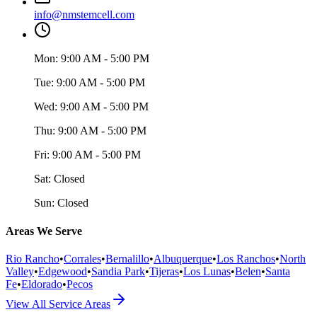
info@nmstemcell.com
Mon:
9:00 AM - 5:00 PM
Tue:
9:00 AM - 5:00 PM
Wed:
9:00 AM - 5:00 PM
Thu:
9:00 AM - 5:00 PM
Fri:
9:00 AM - 5:00 PM
Sat:
Closed
Sun:
Closed
Areas We Serve
Rio Rancho
•
Corrales
•
Bernalillo
•
Albuquerque
•
Los Ranchos
•
North
Valley
•
Edgewood
•
Sandia Park
•
Tijeras
•
Los Lunas
•
Belen
•
Santa
Fe
•
Eldorado
•
Pecos
View All Service Areas