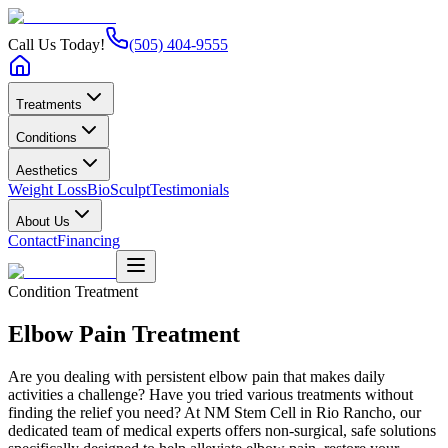
Call Us Today!
(505) 404-9555
Treatments
Conditions
Aesthetics
Weight Loss
BioSculpt
Testimonials
About Us
Contact
Financing
Condition Treatment
Elbow Pain
Treatment
Are you dealing with persistent elbow pain that makes daily
activities a challenge? Have you tried various treatments without
finding the relief you need? At NM Stem Cell in Rio Rancho, our
dedicated team of medical experts offers non-surgical, safe solutions