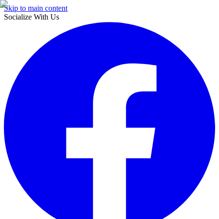
Skip to main content
Socialize With Us