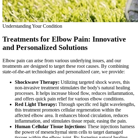
Understanding Your Condition
Treatments for Elbow Pain: Innovative
and Personalized Solutions
Elbow pain can arise from various underlying issues, and our
treatments are designed to target these root causes. By combining
state-of-the-art technologies and personalized care, we provide:
Shockwave Therapy:
Utilizing targeted shock waves, this
non-invasive treatment stimulates the body's natural healing
processes. It helps increase blood flow, reduces inflammation,
and offers quick pain relief for various elbow conditions.
Red Light Therapy:
Through specific red light wavelengths,
this treatment promotes cellular regeneration within the
affected elbow area. It enhances blood circulation, reduces
inflammation, and stimulates tissue repair, easing the pain.
Human Cellular Tissue Injections:
These injections harness
the power of mesenchymal stem cells to target damaged
tissues within the elbow joint. By fostering natural healing,