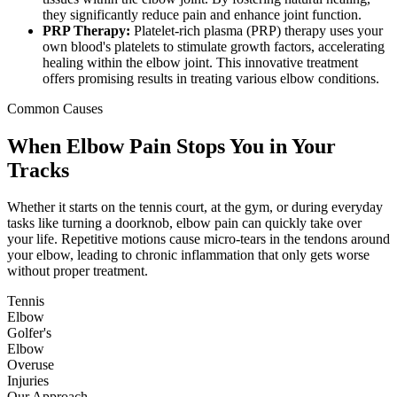
they significantly reduce pain and enhance joint function.
PRP Therapy:
Platelet-rich plasma (PRP) therapy uses your
own blood's platelets to stimulate growth factors, accelerating
healing within the elbow joint. This innovative treatment
offers promising results in treating various elbow conditions.
Common Causes
When Elbow Pain Stops You in Your
Tracks
Whether it starts on the tennis court, at the gym, or during everyday
tasks like turning a doorknob, elbow pain can quickly take over
your life. Repetitive motions cause micro-tears in the tendons around
your elbow, leading to chronic inflammation that only gets worse
without proper treatment.
Tennis
Elbow
Golfer's
Elbow
Overuse
Injuries
Our Approach